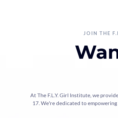
JOIN THE F
Want
At The F.L.Y. Girl Institute, we prov
17. We're dedicated to empowering t