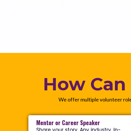
How Can 
We offer multiple volunteer role
Mentor or Career Speaker
Share your story. Any industry. In-