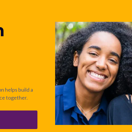
n
n helps build a
nce together.