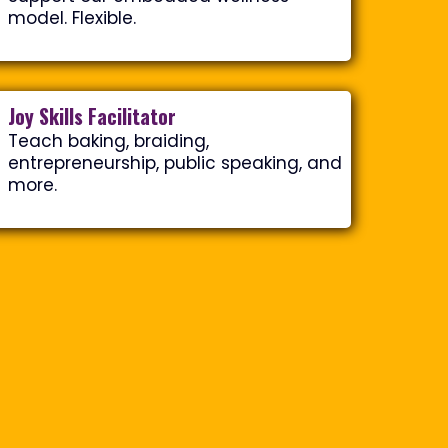
model. Flexible.
Joy Skills Facilitator
Teach baking, braiding,
entrepreneurship, public speaking, and
more.