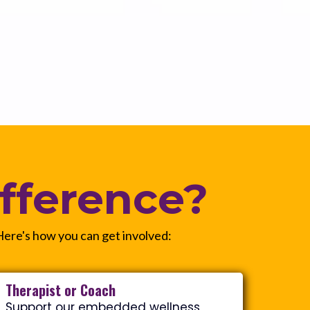
fference?
 Here's how you can get involved:
Therapist or Coach
Support our embedded wellness