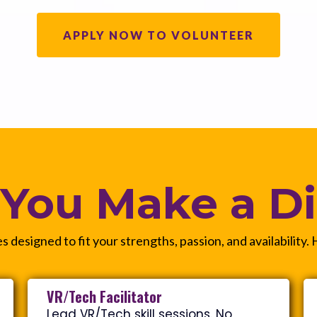
APPLY NOW TO VOLUNTEER
You Make a Di
s designed to fit your strengths, passion, and availability.
VR/Tech Facilitator
Lead VR/Tech skill sessions. No