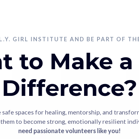
.L.Y. GIRL INSTITUTE AND BE PART OF T
 to Make a
Difference?
ide safe spaces for healing, mentorship, and transfo
hem to become strong, emotionally resilient indiv
need passionate volunteers like you!