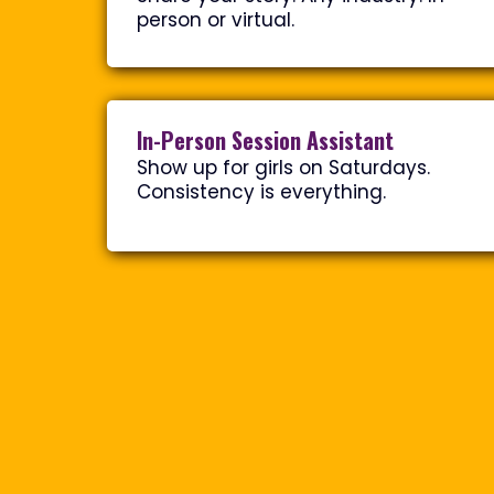
person or virtual.
In-Person Session Assistant
Show up for girls on Saturdays.
Consistency is everything.