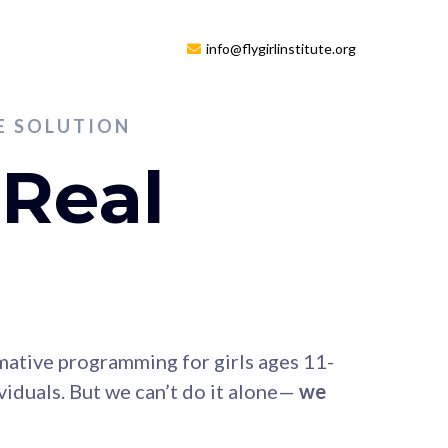
info@flygirlinstitute.org
HE SOLUTION
 Real
rmative programming for girls ages 11-
iduals. But we can’t do it alone—
we