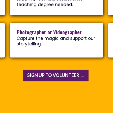
teaching degree needed.
Photographer or Videographer
Capture the magic and support our
storytelling.
SIGN UP TO VOLUNTEER →