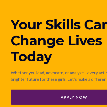
Your Skills Ca
Change Lives
Today
Whether you lead, advocate, or analyze—every actio
brighter future for these girls. Let’s make a differe
APPLY NOW